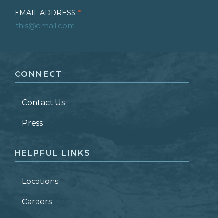
EMAIL ADDRESS
*
FIRST NAME
*
CONNECT
LAST NAME
*
Contact Us
ZIP CODE
Press
HELPFUL LINKS
Locations
Careers