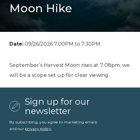
Moon Hike
Date:
09/26/2026 7:00PM to 7:30PM
September’s Harvest Moon rises at 7:08pm; we
will be a scope set up for clear viewing.
Sign up for our
newsletter
By subscribing, you agree to marketing emails
and our
privacy policy
.