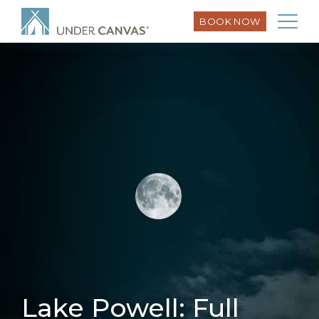
BOOK NOW
Lake Powell: Full