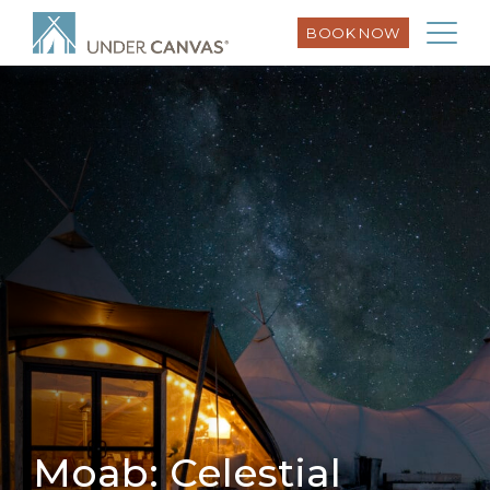
BOOK NOW
Moab: Celestial