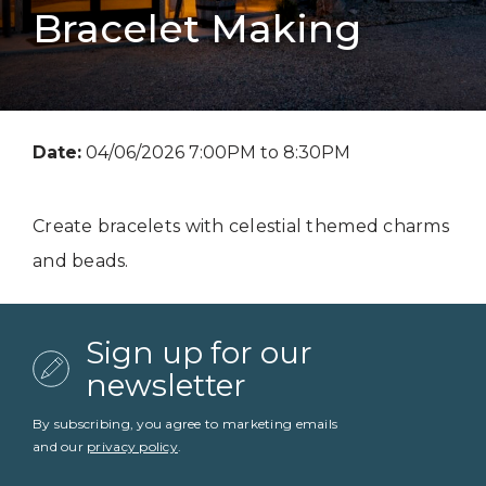
Bracelet Making
Date:
04/06/2026 7:00PM to 8:30PM
Create bracelets with celestial themed charms
and beads.
Sign up for our
newsletter
By subscribing, you agree to marketing emails
and our
privacy policy
.