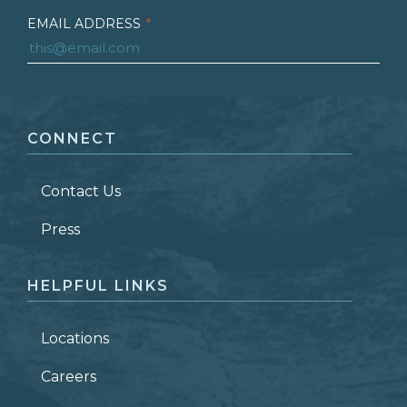
EMAIL ADDRESS
*
FIRST NAME
*
CONNECT
LAST NAME
*
Contact Us
ZIP CODE
Press
HELPFUL LINKS
Locations
Careers