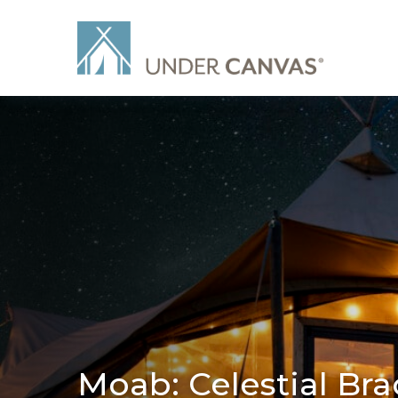
Moab: Celestial Bra