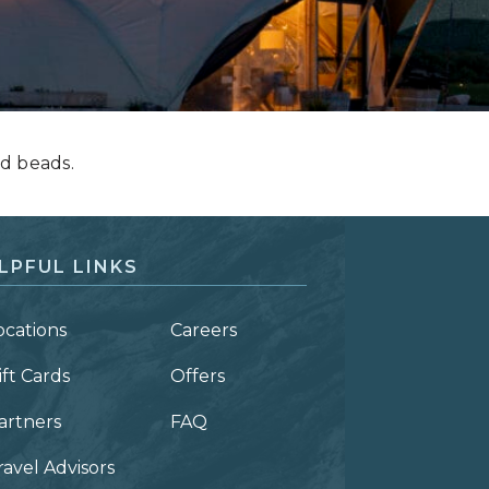
d beads.
LPFUL LINKS
ocations
Careers
ift Cards
Offers
artners
FAQ
ravel Advisors