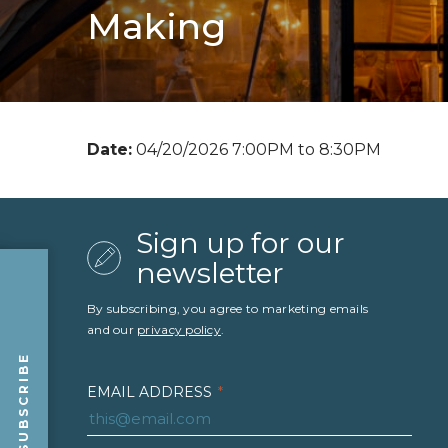
Making
Date:
04/20/2026 7:00PM to 8:30PM
Sign up for our
newsletter
By subscribing, you agree to marketing emails
and our
privacy policy
.
SUBSCRIBE
EMAIL ADDRESS
*