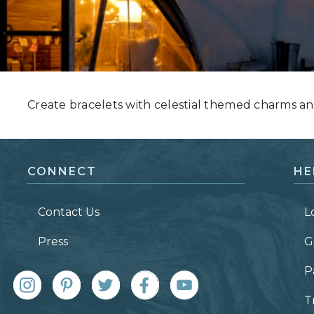
Grand Canyon, Arizona
Create bracelets with celestial themed charms an
CONNECT
HE
Contact Us
L
Press
G
P
T