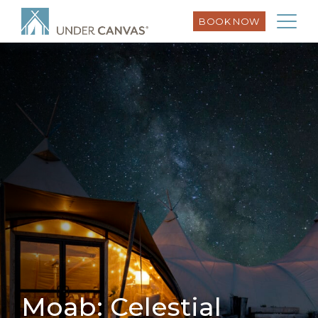
BOOK NOW
Moab: Celestial