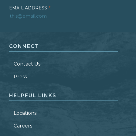
EMAIL ADDRESS
*
FIRST NAME
*
CONNECT
LAST NAME
*
Contact Us
ZIP CODE
Press
HELPFUL LINKS
Locations
Careers