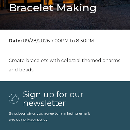
Bracelet Making
Date:
09/28/2026 7:00PM to 8:30PM
Create bracelets with celestial themed charms
and beads.
Sign up for our
newsletter
By subscribing, you agree to marketing emails
and our
privacy policy
.