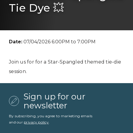
Tie Dye 💥
Date:
07/04/2026 6:00PM to 7:00PM
Join us for for a Star-Spangled themed tie-die
session.
Sign up for our
newsletter
By subscribing, you agree to marketing emails
and our
privacy policy
.