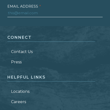
EMAIL ADDRESS
*
FIRST NAME
*
CONNECT
LAST NAME
*
Contact Us
ZIP CODE
Press
HELPFUL LINKS
Locations
Careers