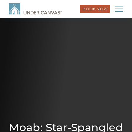
BOOK NOW
Moab: Star-Spangled