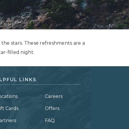
y the stars. These refreshments are a
ar-filled night.
LPFUL LINKS
ocations
Careers
ift Cards
Offers
artners
FAQ