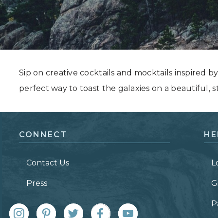
Grand Canyon, Arizona
Sip on creative cocktails and mocktails inspired b
perfect way to toast the galaxies on a beautiful, st
CONNECT
HE
Contact Us
L
Press
G
P