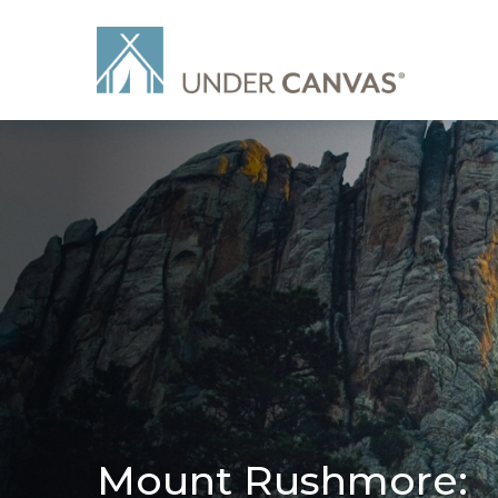
Mount Rushmore: