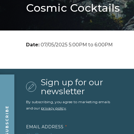
Cosmic Cocktails
Date:
07/05/2025 5:00PM to 6:00PM
Sign up for our
newsletter
By subscribing, you agree to marketing emails
SUBSCRIBE
and our
privacy policy
.
EMAIL ADDRESS
*