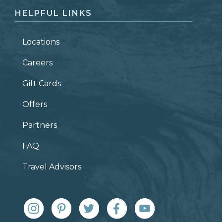
HELPFUL LINKS
Locations
Careers
Gift Cards
Offers
Partners
FAQ
Travel Advisors