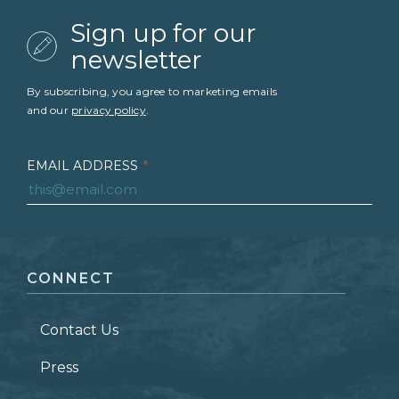
Sign up for our
newsletter
By subscribing, you agree to marketing emails
and our
privacy policy
.
EMAIL ADDRESS
*
FIRST NAME
*
CONNECT
LAST NAME
*
Contact Us
ZIP CODE
Press