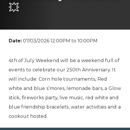
💥
Date:
07/03/2026 12:00PM to 10:00PM
4th of July Weekend will be a weekend full of
events to celebrate our 250th Anniversary. It
will include: Corn hole tournaments, Red
white and blue s’mores, lemonade bars, a Glow
stick, fireworks party, live music, red white and
blue friendship bracelets, water activities and a
cookout hosted.