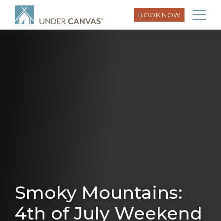
BOOK NOW
Smoky Mountains:
4th of July Weekend