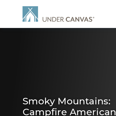
Smoky Mountains:
Campfire America