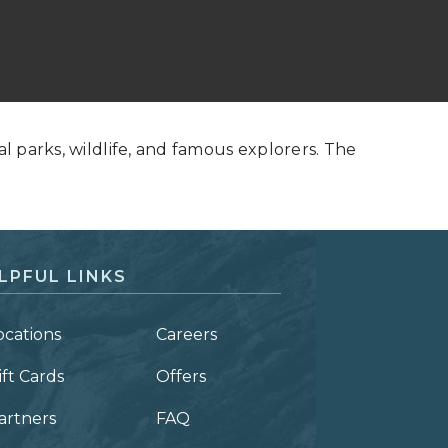
al parks, wildlife, and famous explorers. The
LPFUL LINKS
ocations
Careers
ift Cards
Offers
artners
FAQ