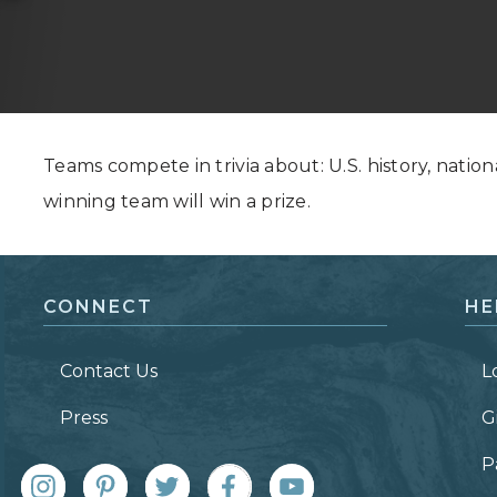
Grand Canyon, Arizona
Teams compete in trivia about: U.S. history, nation
winning team will win a prize.
CONNECT
HE
Contact Us
L
Press
G
P