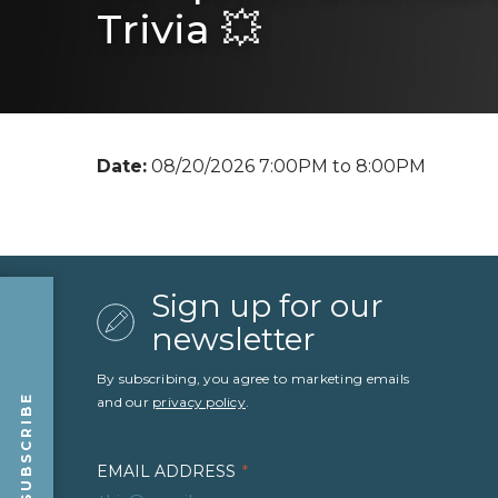
Trivia 💥
Date:
08/20/2026 7:00PM to 8:00PM
Sign up for our
newsletter
By subscribing, you agree to marketing emails
SUBSCRIBE
and our
privacy policy
.
EMAIL ADDRESS
*