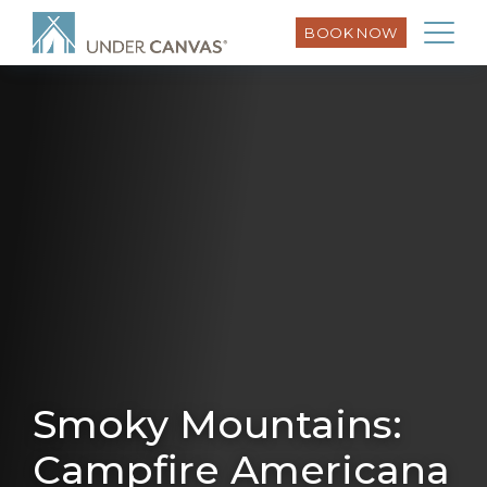
BOOK NOW
Smoky Mountains:
Campfire Americana