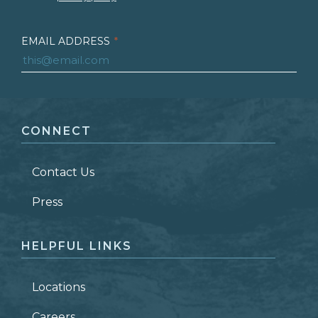
EMAIL ADDRESS
*
FIRST NAME
*
CONNECT
LAST NAME
*
Contact Us
ZIP CODE
Press
HELPFUL LINKS
Locations
Careers