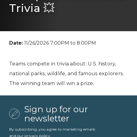
Trivia 💥
Date:
11/26/2026 7:00PM to 8:00PM
Teams compete in trivia about: U.S. history,
national parks, wildlife, and famous explorers.
The winning team will win a prize.
Sign up for our
newsletter
By subscribing, you agree to marketing emails
and our
privacy policy
.