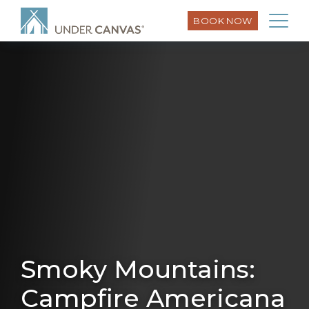
BOOK NOW
Smoky Mountains:
Campfire Americana