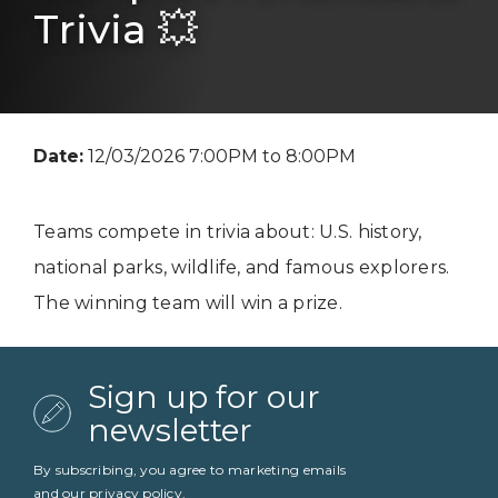
Trivia 💥
Date:
12/03/2026 7:00PM to 8:00PM
Teams compete in trivia about: U.S. history,
national parks, wildlife, and famous explorers.
The winning team will win a prize.
Sign up for our
newsletter
By subscribing, you agree to marketing emails
and our
privacy policy
.