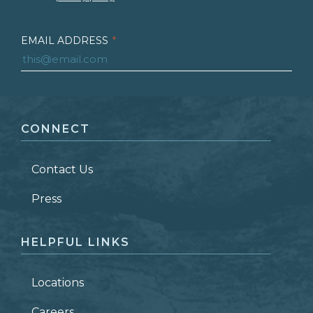
EMAIL ADDRESS
*
FIRST NAME
*
CONNECT
LAST NAME
*
Contact Us
ZIP CODE
Press
HELPFUL LINKS
Locations
Careers