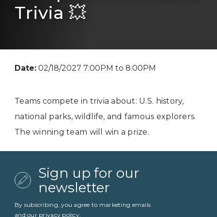
Trivia 💥
Date:
02/18/2027 7:00PM to 8:00PM
Teams compete in trivia about: U.S. history,
national parks, wildlife, and famous explorers.
The winning team will win a prize.
Sign up for our
newsletter
By subscribing, you agree to marketing emails
and our
privacy policy
.