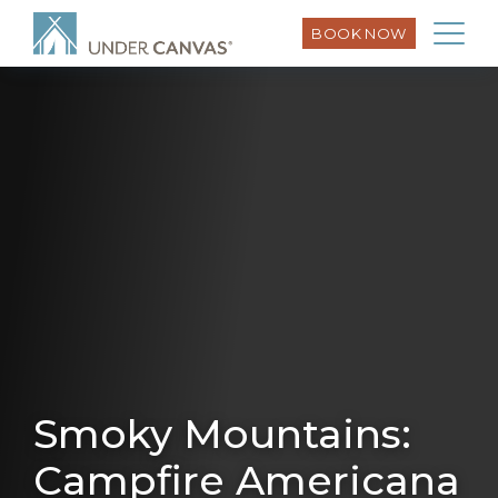
BOOK NOW
Smoky Mountains:
Campfire Americana