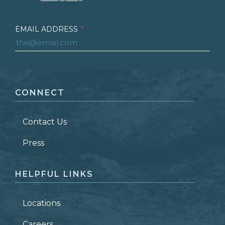
EMAIL ADDRESS
*
FIRST NAME
*
CONNECT
LAST NAME
*
Contact Us
ZIP CODE
Press
HELPFUL LINKS
Locations
Careers