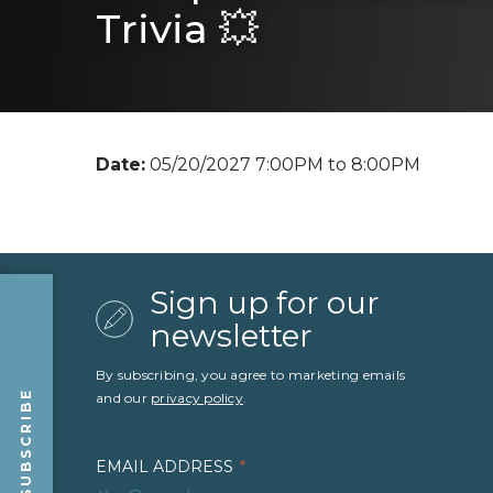
Trivia 💥
Date:
05/20/2027 7:00PM to 8:00PM
Sign up for our
newsletter
By subscribing, you agree to marketing emails
SUBSCRIBE
and our
privacy policy
.
EMAIL ADDRESS
*