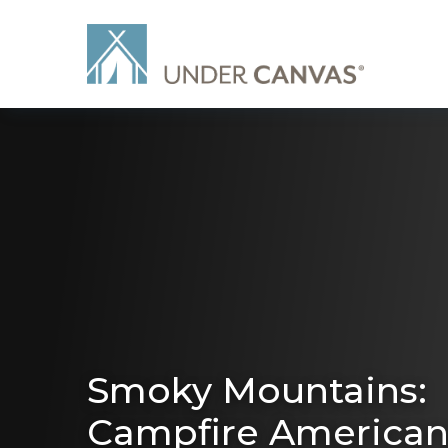
Smoky Mountains:
Campfire America