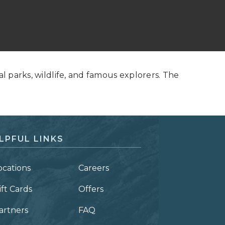
al parks, wildlife, and famous explorers. The
LPFUL LINKS
ocations
Careers
ift Cards
Offers
artners
FAQ