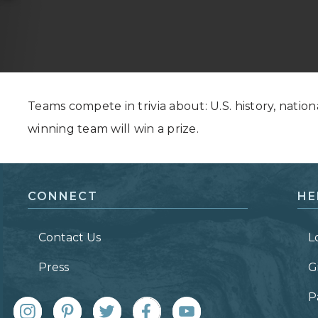
Grand Canyon, Arizona
Teams compete in trivia about: U.S. history, nation
winning team will win a prize.
CONNECT
HE
Contact Us
L
Press
G
P