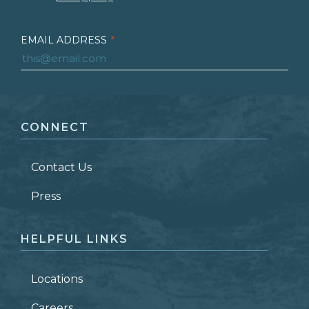
EMAIL ADDRESS
*
FIRST NAME
*
CONNECT
LAST NAME
*
Contact Us
ZIP CODE
Press
HELPFUL LINKS
Locations
Careers