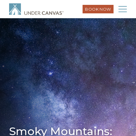
BOOK NOW
Smoky Mountains: