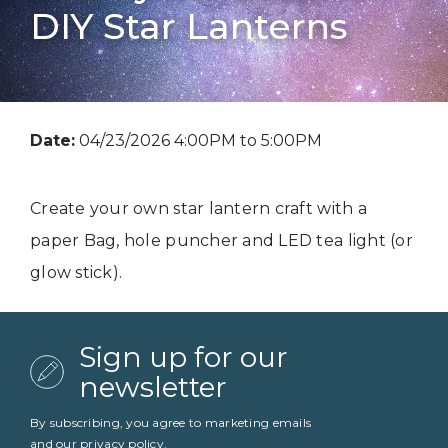
DIY Star Lanterns
Date:
04/23/2026 4:00PM to 5:00PM
Create your own star lantern craft with a
paper Bag, hole puncher and LED tea light (or
glow stick).
Sign up for our
newsletter
By subscribing, you agree to marketing emails
and our
privacy policy
.