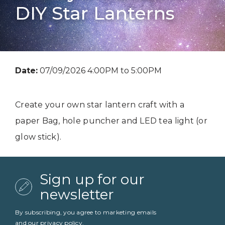
DIY Star Lanterns
Date:
07/09/2026 4:00PM to 5:00PM
Create your own star lantern craft with a
paper Bag, hole puncher and LED tea light (or
glow stick).
Sign up for our
newsletter
By subscribing, you agree to marketing emails
and our
privacy policy
.