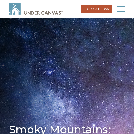
BOOK NOW
Smoky Mountains: