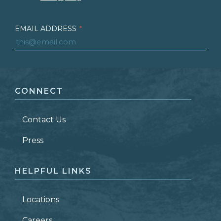
EMAIL ADDRESS
*
FIRST NAME
*
CONNECT
LAST NAME
*
Contact Us
ZIP CODE
Press
HELPFUL LINKS
Locations
Careers