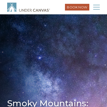
BOOK NOW
Smoky Mountains: