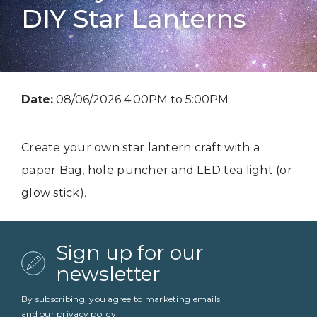
DIY Star Lanterns
Date:
08/06/2026 4:00PM to 5:00PM
Create your own star lantern craft with a
paper Bag, hole puncher and LED tea light (or
glow stick).
Sign up for our
newsletter
By subscribing, you agree to marketing emails
and our
privacy policy
.