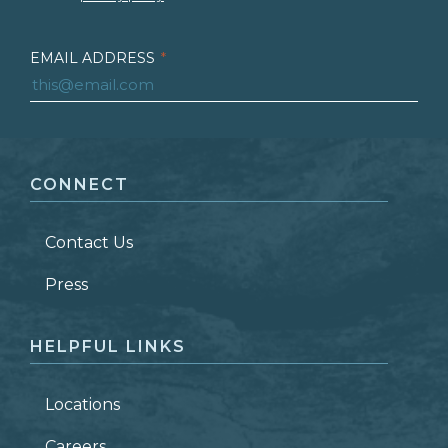
EMAIL ADDRESS
*
FIRST NAME
*
CONNECT
LAST NAME
*
Contact Us
ZIP CODE
Press
HELPFUL LINKS
Locations
Careers