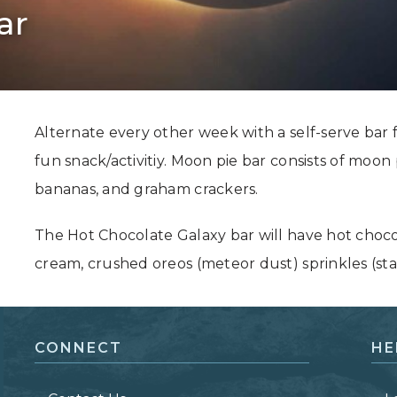
ar
Grand Canyon, Arizona
Alternate every other week with a self-serve bar 
fun snack/activitiy. Moon pie bar consists of moon
bananas, and graham crackers.
The Hot Chocolate Galaxy bar will have hot choc
cream, crushed oreos (meteor dust) sprinkles (sta
CONNECT
HE