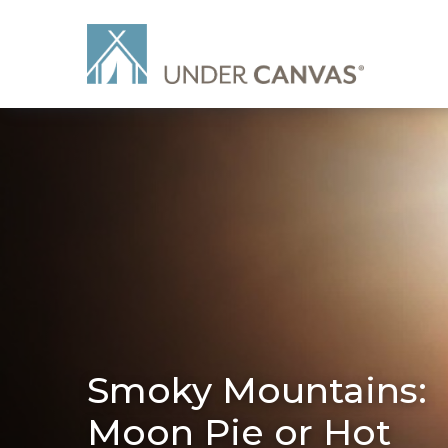
Smoky Mountains:
Moon Pie or Hot