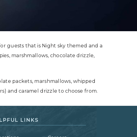
for guests that is Night sky themed and a
 pies, marshmallows, chocolate drizzle,
olate packets, marshmallows, whipped
rs) and caramel drizzle to choose from.
LPFUL LINKS