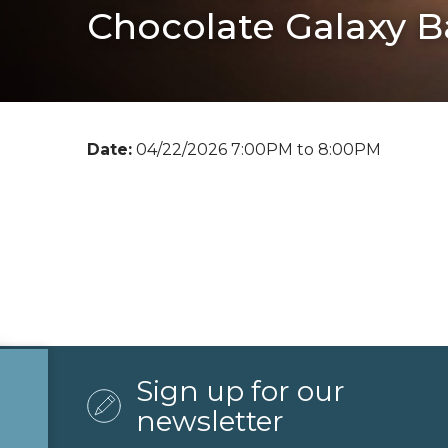
Chocolate Galaxy B
Date:
04/22/2026 7:00PM to 8:00PM
Sign up for our
newsletter