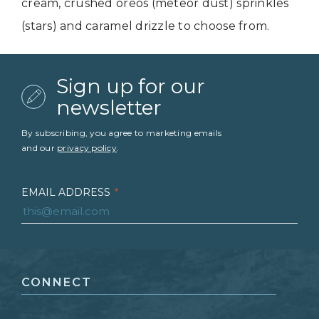
cream, crushed oreos (meteor dust) sprinkles
(stars) and caramel drizzle to choose from.
Sign up for our
newsletter
By subscribing, you agree to marketing emails
and our
privacy policy
.
EMAIL ADDRESS
*
FIRST NAME
*
CONNECT
LAST NAME
*