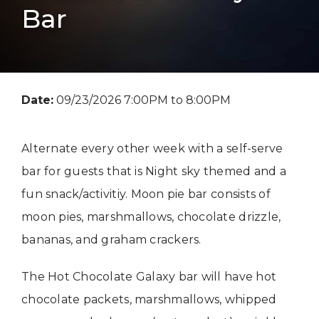
Bar
Date:
09/23/2026 7:00PM to 8:00PM
Alternate every other week with a self-serve
bar for guests that is Night sky themed and a
fun snack/activitiy. Moon pie bar consists of
moon pies, marshmallows, chocolate drizzle,
bananas, and graham crackers.
The Hot Chocolate Galaxy bar will have hot
chocolate packets, marshmallows, whipped