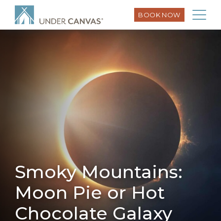
BOOK NOW
Smoky Mountains:
Moon Pie or Hot
Chocolate Galaxy