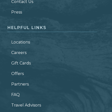
Contact Us
ZIP CODE
Press
HELPFUL LINKS
Locations
Careers
Gift Cards
Offers
Partners
FAQ
Travel Advisors