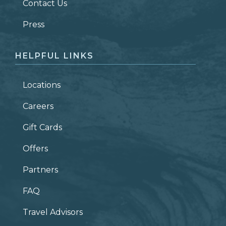
Contact Us
ZIP CODE
Press
HELPFUL LINKS
Locations
Careers
Gift Cards
Offers
Partners
FAQ
Travel Advisors