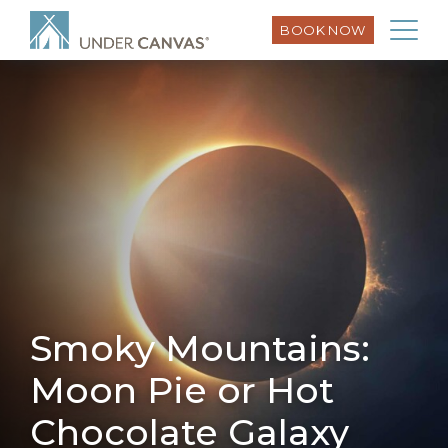
BOOK NOW
Smoky Mountains:
Moon Pie or Hot
Chocolate Galaxy