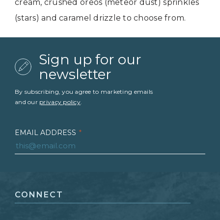
cream, crushed oreos (meteor dust) sprinkles
(stars) and caramel drizzle to choose from.
Sign up for our
newsletter
By subscribing, you agree to marketing emails
and our
privacy policy
.
EMAIL ADDRESS
*
FIRST NAME
*
CONNECT
LAST NAME
*