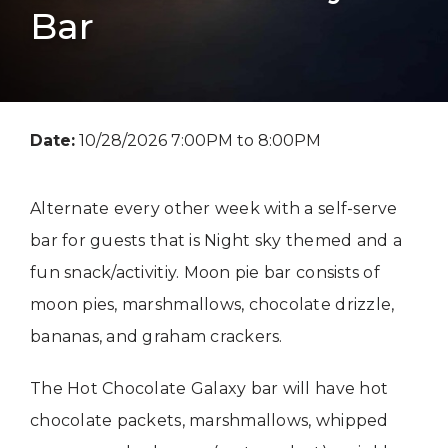
Bar
Date:
10/28/2026 7:00PM to 8:00PM
Alternate every other week with a self-serve
bar for guests that is Night sky themed and a
fun snack/activitiy. Moon pie bar consists of
moon pies, marshmallows, chocolate drizzle,
bananas, and graham crackers.
The Hot Chocolate Galaxy bar will have hot
chocolate packets, marshmallows, whipped