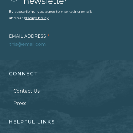
newsletter
By subscribing, you agree to marketing emails
and our
privacy policy
.
EMAIL ADDRESS
*
FIRST NAME
*
CONNECT
LAST NAME
*
Contact Us
ZIP CODE
Press
HELPFUL LINKS