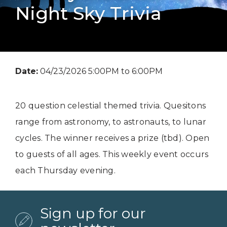
Night Sky Trivia
Date:
04/23/2026 5:00PM to 6:00PM
20 question celestial themed trivia. Quesitons
range from astronomy, to astronauts, to lunar
cycles. The winner receives a prize (tbd). Open
to guests of all ages. This weekly event occurs
each Thursday evening.
Sign up for our