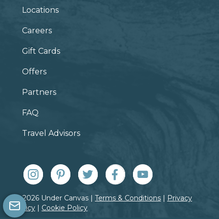
Locations
Careers
Gift Cards
Offers
Partners
FAQ
Travel Advisors
© 2026 Under Canvas |
Terms & Conditions
|
Privacy
Policy
|
Cookie Policy