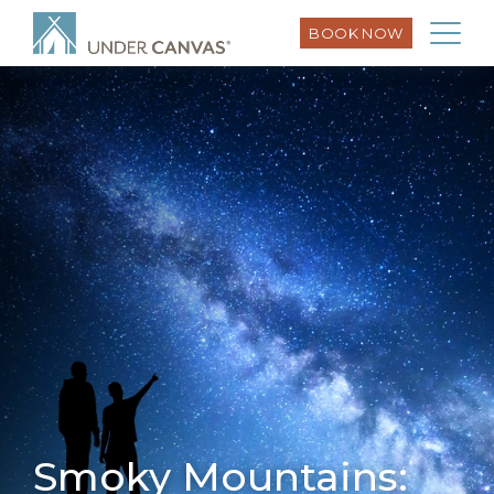
BOOK NOW
Smoky Mountains: