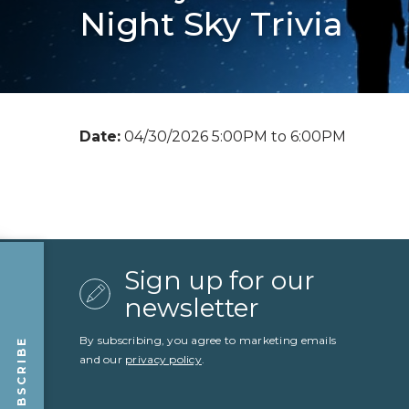
Night Sky Trivia
Date:
04/30/2026 5:00PM to 6:00PM
Sign up for our
newsletter
By subscribing, you agree to marketing emails
SUBSCRIBE
and our
privacy policy
.