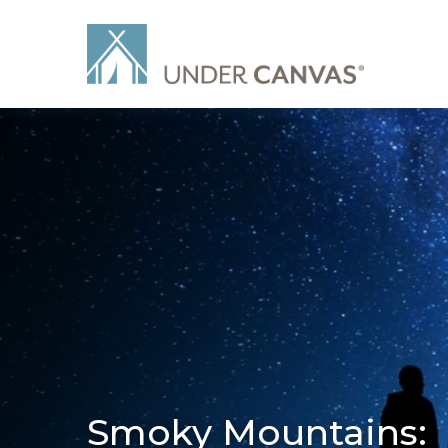
Smoky Mountains: