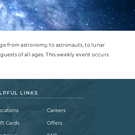
nge from astronomy, to astronauts, to lunar
 guests of all ages. This weekly event occurs
LPFUL LINKS
ocations
Careers
ift Cards
Offers