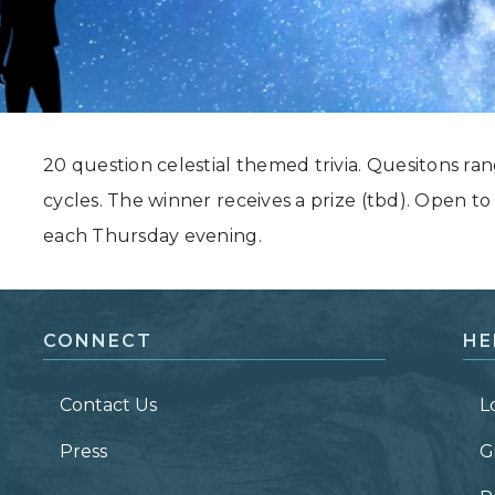
Grand Canyon, Arizona
20 question celestial themed trivia. Quesitons ra
cycles. The winner receives a prize (tbd). Open to
each Thursday evening.
CONNECT
HE
Contact Us
L
Press
G