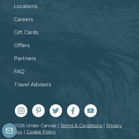
Locations
Careers
Gift Cards
Offers
Partners
FAQ
Travel Advisors
© 2026 Under Canvas |
Terms & Conditions
|
Privacy
Policy
|
Cookie Policy