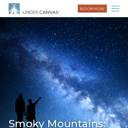
BOOK NOW
Smoky Mountains: