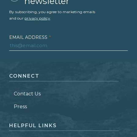
newsletter
By subscribing, you agree to marketing emails
and our
privacy policy
.
EMAIL ADDRESS
*
FIRST NAME
*
CONNECT
LAST NAME
*
Contact Us
ZIP CODE
Press
HELPFUL LINKS