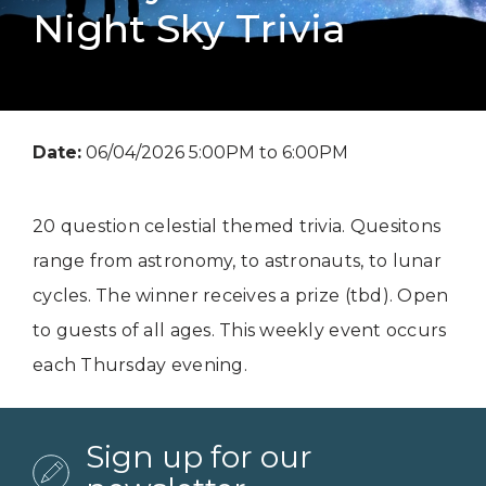
Night Sky Trivia
Date:
06/04/2026 5:00PM to 6:00PM
20 question celestial themed trivia. Quesitons
range from astronomy, to astronauts, to lunar
cycles. The winner receives a prize (tbd). Open
to guests of all ages. This weekly event occurs
each Thursday evening.
Sign up for our