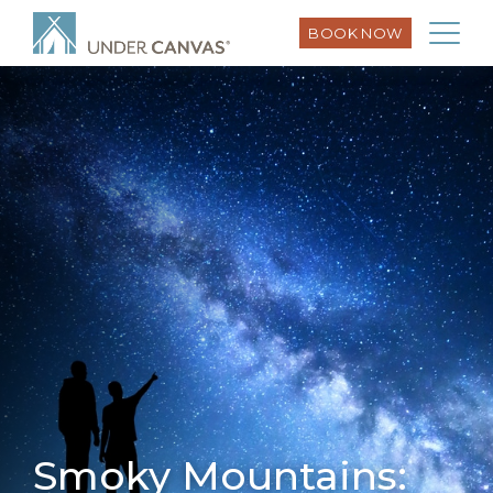
BOOK NOW
Smoky Mountains: