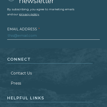
newsletter
By subscribing, you agree to marketing emails
and our
privacy policy
.
EMAIL ADDRESS
*
FIRST NAME
*
CONNECT
LAST NAME
*
Contact Us
ZIP CODE
Press
HELPFUL LINKS