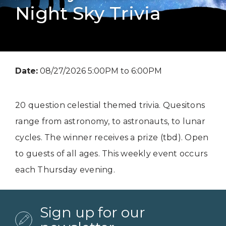
Night Sky Trivia
Date:
08/27/2026 5:00PM to 6:00PM
20 question celestial themed trivia. Quesitons
range from astronomy, to astronauts, to lunar
cycles. The winner receives a prize (tbd). Open
to guests of all ages. This weekly event occurs
each Thursday evening.
Sign up for our