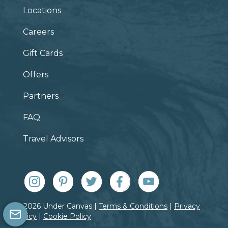
Locations
Careers
Gift Cards
Offers
Partners
FAQ
Travel Advisors
© 2026 Under Canvas |
Terms & Conditions
|
Privacy
Policy
|
Cookie Policy