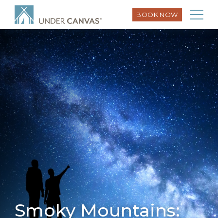
BOOK NOW
Smoky Mountains: