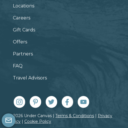
Locations
Careers
Gift Cards
Offers
Partners
FAQ
Travel Advisors
© 2026 Under Canvas |
Terms & Conditions
|
Privacy
Policy
|
Cookie Policy