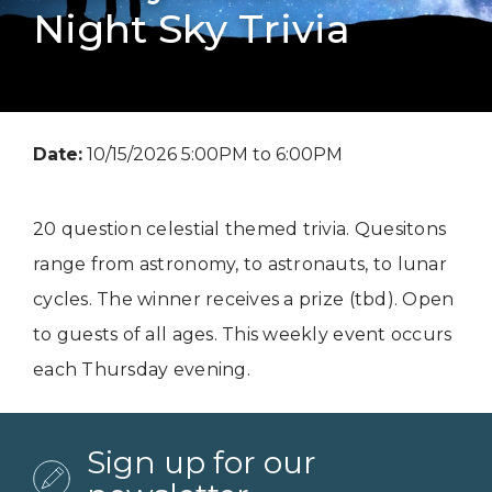
Night Sky Trivia
Date:
10/15/2026 5:00PM to 6:00PM
20 question celestial themed trivia. Quesitons
range from astronomy, to astronauts, to lunar
cycles. The winner receives a prize (tbd). Open
to guests of all ages. This weekly event occurs
each Thursday evening.
Sign up for our