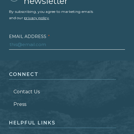
newsletter
By subscribing, you agree to marketing emails
and our
privacy policy
.
EMAIL ADDRESS
*
FIRST NAME
*
CONNECT
LAST NAME
*
Contact Us
ZIP CODE
Press
HELPFUL LINKS