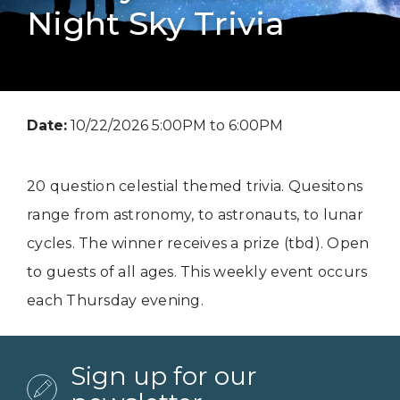
Night Sky Trivia
Date:
10/22/2026 5:00PM to 6:00PM
20 question celestial themed trivia. Quesitons
range from astronomy, to astronauts, to lunar
cycles. The winner receives a prize (tbd). Open
to guests of all ages. This weekly event occurs
each Thursday evening.
Sign up for our