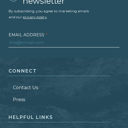
newsletter
By subscribing, you agree to marketing emails
and our
privacy policy
.
EMAIL ADDRESS
*
FIRST NAME
*
CONNECT
LAST NAME
*
Contact Us
ZIP CODE
Press
HELPFUL LINKS