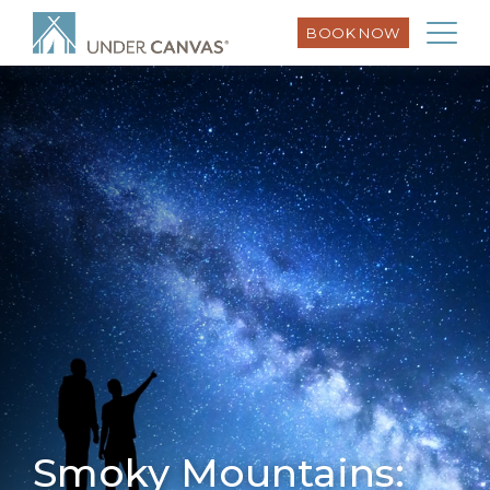
BOOK NOW
Smoky Mountains: