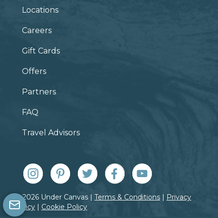
Locations
Careers
Gift Cards
Offers
Partners
FAQ
Travel Advisors
© 2026 Under Canvas |
Terms & Conditions
|
Privacy
Policy
|
Cookie Policy