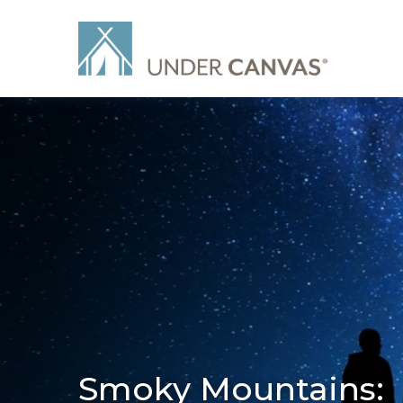
Smoky Mountains: