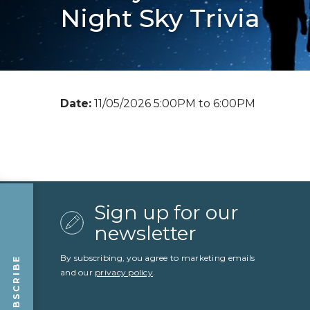
Night Sky Trivia
Date:
11/05/2026 5:00PM to 6:00PM
Sign up for our
newsletter
By subscribing, you agree to marketing emails
SUBSCRIBE
and our
privacy policy
.