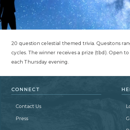
Grand Canyon, Arizona
20 question celestial themed trivia. Quesitons ra
cycles. The winner receives a prize (tbd). Open to
each Thursday evening.
CONNECT
HE
Contact Us
L
Press
G