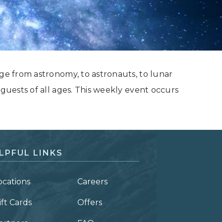
nge from astronomy, to astronauts, to lunar
 guests of all ages. This weekly event occurs
LPFUL LINKS
ocations
Careers
ift Cards
Offers