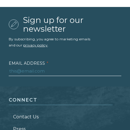
Sign up for our
newsletter
By subscribing, you agree to marketing emails
and our
privacy policy
.
EMAIL ADDRESS
*
FIRST NAME
*
CONNECT
LAST NAME
*
Contact Us
ZIP CODE
Press