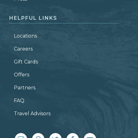
HELPFUL LINKS
Locations
Careers
Gift Cards
Offers
Partners
FAQ
Travel Advisors