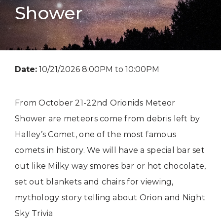
Shower
Date:
10/21/2026 8:00PM to 10:00PM
From October 21-22nd Orionids Meteor
Shower are meteors come from debris left by
Halley’s Comet, one of the most famous
comets in history. We will have a special bar set
out like Milky way smores bar or hot chocolate,
set out blankets and chairs for viewing,
mythology story telling about Orion and Night
Sky Trivia