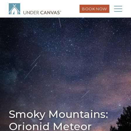
BOOK NOW
Smoky Mountains:
Orionid Meteor