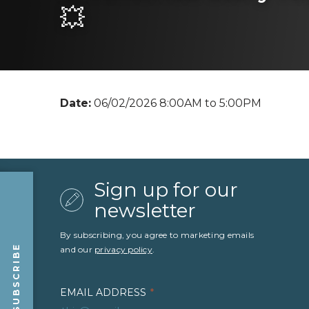
💥
Date:
06/02/2026 8:00AM to 5:00PM
Sign up for our
newsletter
By subscribing, you agree to marketing emails
SUBSCRIBE
and our
privacy policy
.
EMAIL ADDRESS
*