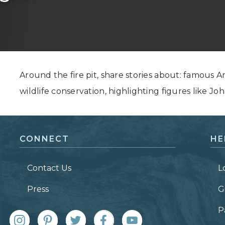
Grand Canyon, Arizona
Around the fire pit, share stories about: famous 
wildlife conservation, highlighting figures like 
CONNECT
HE
Contact Us
L
Press
G
P