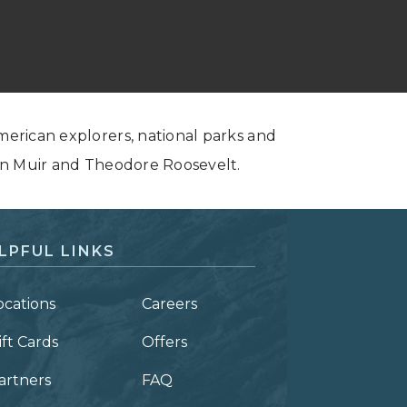
American explorers, national parks and
John Muir and Theodore Roosevelt.
LPFUL LINKS
ocations
Careers
ift Cards
Offers
artners
FAQ