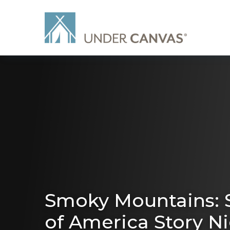
Smoky Mountains: S
of America Story N