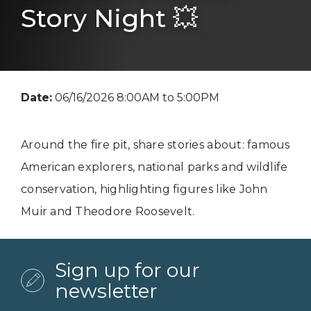
Story Night 💥
Date:
06/16/2026 8:00AM to 5:00PM
Around the fire pit, share stories about: famous
American explorers, national parks and wildlife
conservation, highlighting figures like John
Muir and Theodore Roosevelt.
Sign up for our
newsletter