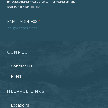
By subscribing, you agree to marketing emails
and our
privacy policy
.
EMAIL ADDRESS
*
FIRST NAME
*
CONNECT
LAST NAME
*
Contact Us
ZIP CODE
Press
HELPFUL LINKS
Locations