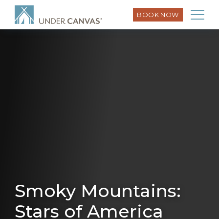
BOOK NOW
Smoky Mountains:
Stars of America