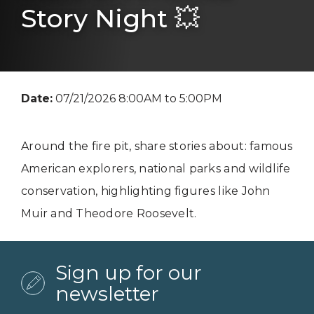
Story Night 💥
Date:
07/21/2026 8:00AM to 5:00PM
Around the fire pit, share stories about: famous
American explorers, national parks and wildlife
conservation, highlighting figures like John
Muir and Theodore Roosevelt.
Sign up for our
newsletter