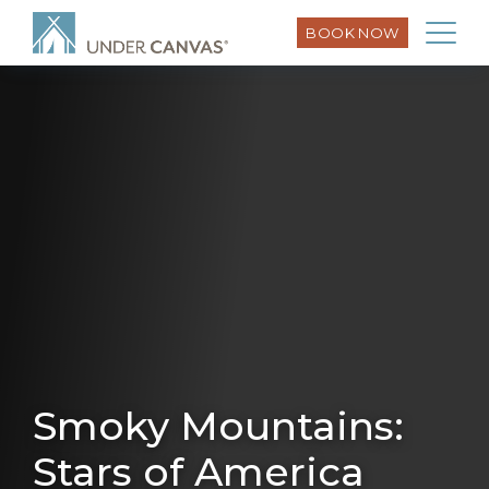
BOOK NOW
Smoky Mountains:
Stars of America