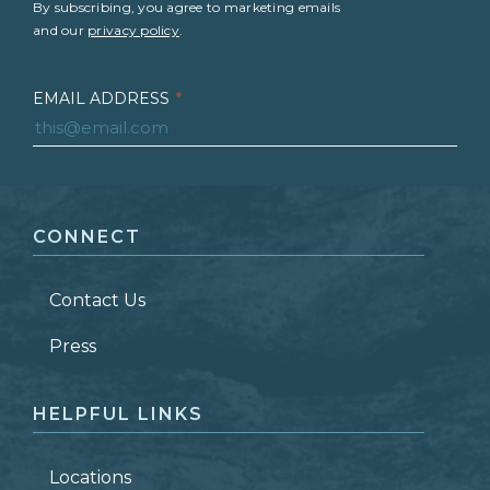
By subscribing, you agree to marketing emails
and our
privacy policy
.
EMAIL ADDRESS
*
FIRST NAME
*
CONNECT
LAST NAME
*
Contact Us
ZIP CODE
Press
HELPFUL LINKS
Locations