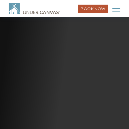
BOOK NOW