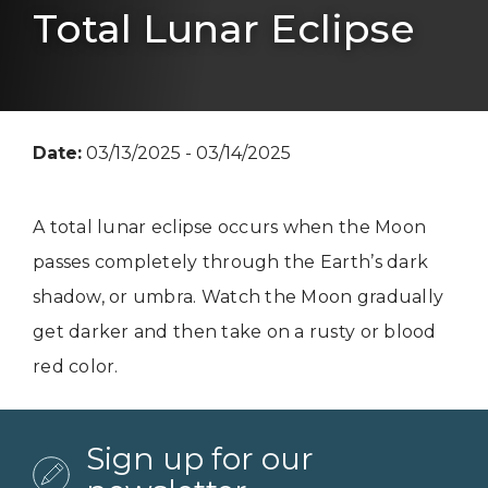
Total Lunar Eclipse
Date:
03/13/2025 - 03/14/2025
A total lunar eclipse occurs when the Moon
passes completely through the Earth’s dark
shadow, or umbra. Watch the Moon gradually
get darker and then take on a rusty or blood
red color.
Sign up for our