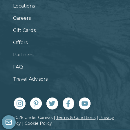
Locations
Careers
Gift Cards
Offers
Partners
FAQ
Travel Advisors
© 2026 Under Canvas |
Terms & Conditions
|
Privacy
Policy
|
Cookie Policy