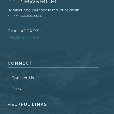
newsletter
By subscribing, you agree to marketing emails
and our
privacy policy
.
EMAIL ADDRESS
*
FIRST NAME
*
CONNECT
LAST NAME
*
Contact Us
ZIP CODE
Press
HELPFUL LINKS