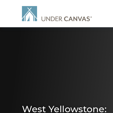
West Yellowstone: