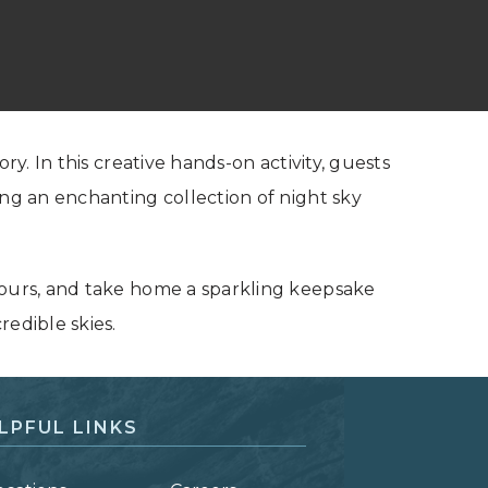
ry. In this creative hands-on activity, guests
ing an enchanting collection of night sky
yours, and take home a sparkling keepsake
redible skies.
LPFUL LINKS