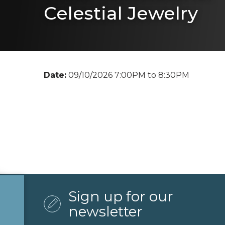
Celestial Jewelry
Date:
09/10/2026 7:00PM to 8:30PM
Sign up for our
newsletter