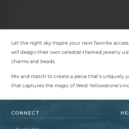
Grand Canyon, Arizona
Let the night sky inspire your next favorite accesso
will design their own celestial-themed jewelry us
charms and beads.
Mix and match to create a piece that’s uniquely 
that captures the magic of West Yellowstone’s inc
CONNECT
HE