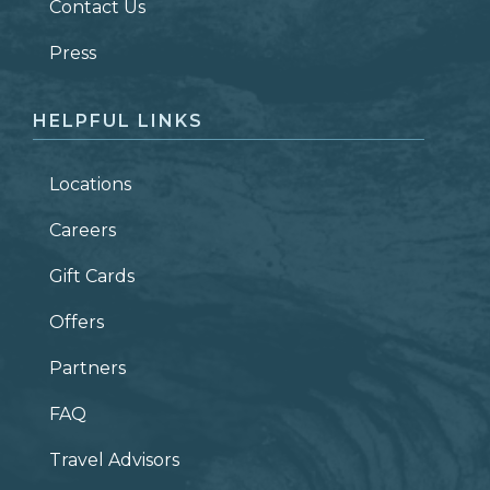
Contact Us
ZIP CODE
Press
HELPFUL LINKS
Locations
Careers
Gift Cards
Offers
Partners
FAQ
Travel Advisors