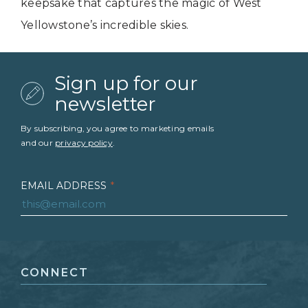
keepsake that captures the magic of West
Yellowstone’s incredible skies.
Sign up for our
newsletter
By subscribing, you agree to marketing emails
and our
privacy policy
.
EMAIL ADDRESS
*
FIRST NAME
*
CONNECT
LAST NAME
*