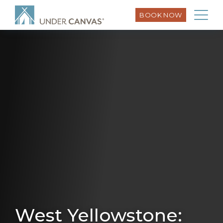
BOOK NOW
West Yellowstone: