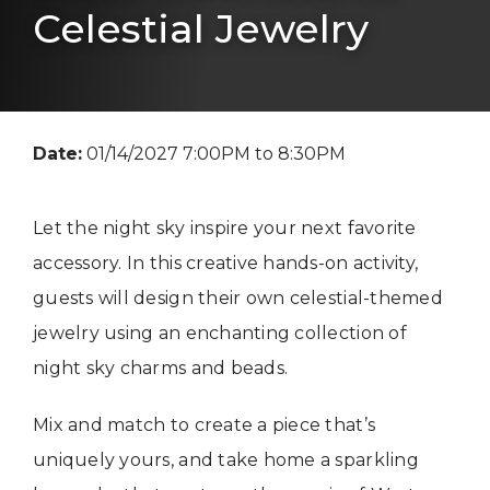
Celestial Jewelry
Date:
01/14/2027 7:00PM to 8:30PM
Let the night sky inspire your next favorite
accessory. In this creative hands-on activity,
guests will design their own celestial-themed
jewelry using an enchanting collection of
night sky charms and beads.
Mix and match to create a piece that’s
uniquely yours, and take home a sparkling