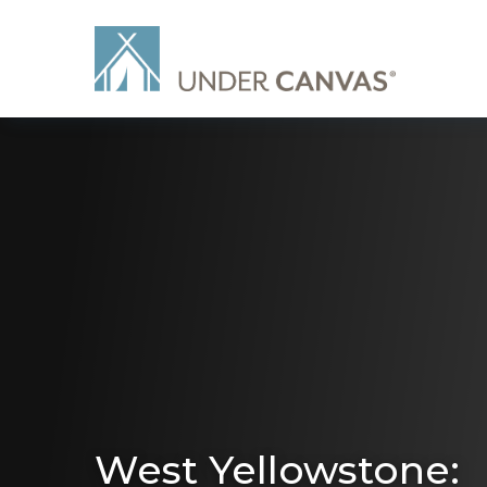
West Yellowstone: