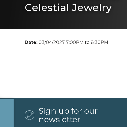
Celestial Jewelry
Date:
03/04/2027 7:00PM to 8:30PM
Sign up for our
newsletter