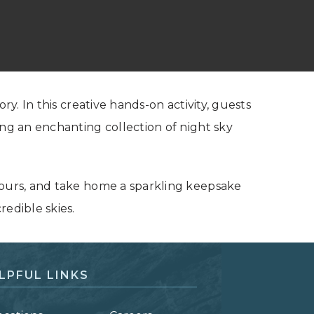
ry. In this creative hands-on activity, guests
ing an enchanting collection of night sky
yours, and take home a sparkling keepsake
redible skies.
LPFUL LINKS