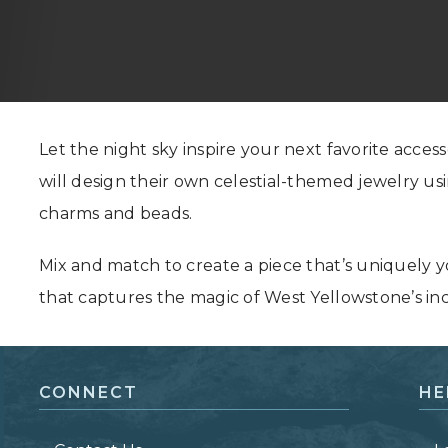
Grand Canyon, Arizona
Let the night sky inspire your next favorite accesso
will design their own celestial-themed jewelry us
charms and beads.
Mix and match to create a piece that’s uniquely 
that captures the magic of West Yellowstone’s inc
CONNECT
HE