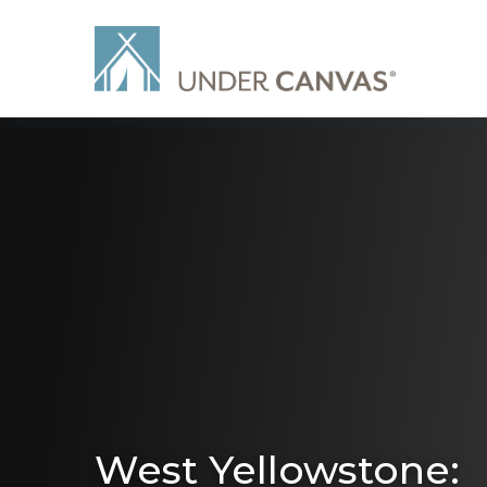
West Yellowstone: