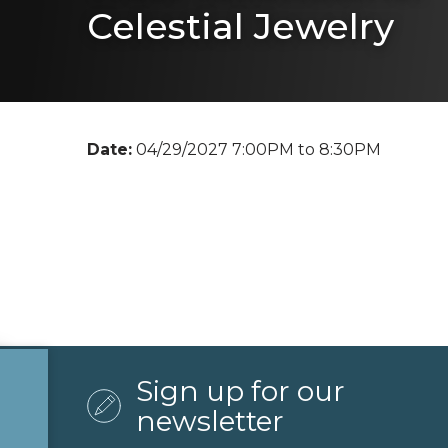
Celestial Jewelry
Date:
04/29/2027 7:00PM to 8:30PM
Sign up for our
newsletter