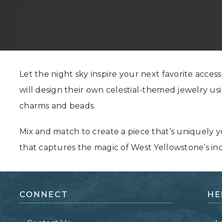
Grand Canyon, Arizona
Let the night sky inspire your next favorite accesso
will design their own celestial-themed jewelry us
charms and beads.
Mix and match to create a piece that’s uniquely 
that captures the magic of West Yellowstone’s inc
CONNECT
HE