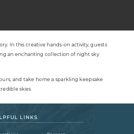
ry. In this creative hands-on activity, guests
ing an enchanting collection of night sky
yours, and take home a sparkling keepsake
redible skies.
LPFUL LINKS