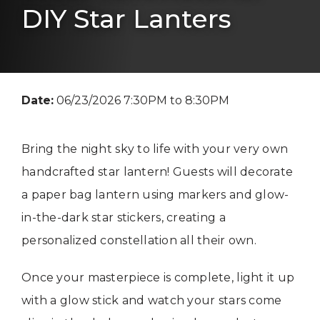
DIY Star Lanters
Date:
06/23/2026 7:30PM to 8:30PM
Bring the night sky to life with your very own
handcrafted star lantern! Guests will decorate
a paper bag lantern using markers and glow-
in-the-dark star stickers, creating a
personalized constellation all their own.
Once your masterpiece is complete, light it up
with a glow stick and watch your stars come