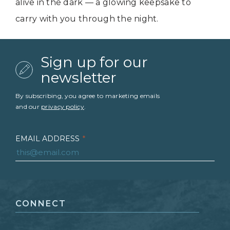
alive in the dark — a glowing keepsake to
carry with you through the night.
Sign up for our
newsletter
By subscribing, you agree to marketing emails
and our
privacy policy
.
EMAIL ADDRESS
*
FIRST NAME
*
CONNECT
LAST NAME
*