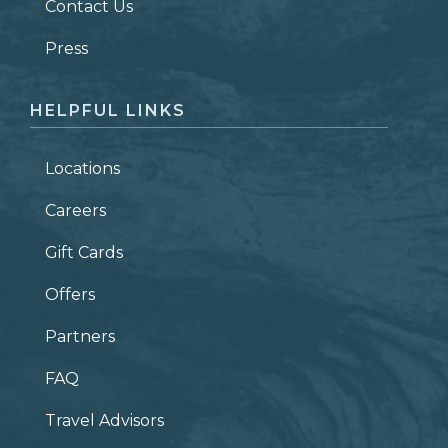
Contact Us
ZIP CODE
Press
HELPFUL LINKS
Locations
Careers
Gift Cards
Offers
Partners
FAQ
Travel Advisors