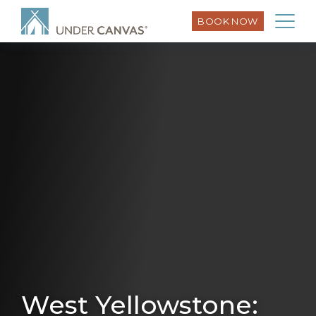
BOOK NOW
West Yellowstone: