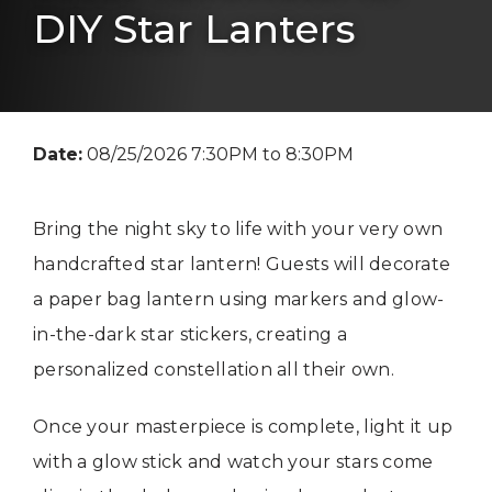
DIY Star Lanters
Date:
08/25/2026 7:30PM to 8:30PM
Bring the night sky to life with your very own
handcrafted star lantern! Guests will decorate
a paper bag lantern using markers and glow-
in-the-dark star stickers, creating a
personalized constellation all their own.
Once your masterpiece is complete, light it up
with a glow stick and watch your stars come