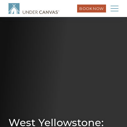
BOOK NOW
West Yellowstone: