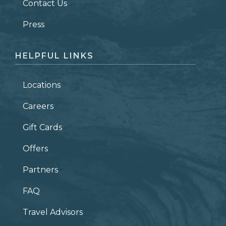
Contact Us
ZIP CODE
Press
HELPFUL LINKS
Locations
Careers
Gift Cards
Offers
Partners
FAQ
Travel Advisors