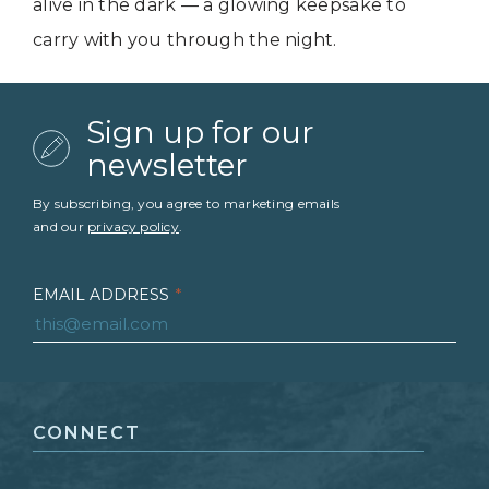
alive in the dark — a glowing keepsake to
carry with you through the night.
Sign up for our
newsletter
By subscribing, you agree to marketing emails
and our
privacy policy
.
EMAIL ADDRESS
*
FIRST NAME
*
CONNECT
LAST NAME
*