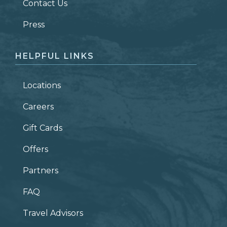
Contact Us
ZIP CODE
Press
HELPFUL LINKS
Locations
Careers
Gift Cards
Offers
Partners
FAQ
Travel Advisors