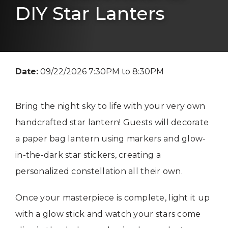
DIY Star Lanters
Date:
09/22/2026 7:30PM to 8:30PM
Bring the night sky to life with your very own
handcrafted star lantern! Guests will decorate
a paper bag lantern using markers and glow-
in-the-dark star stickers, creating a
personalized constellation all their own.
Once your masterpiece is complete, light it up
with a glow stick and watch your stars come