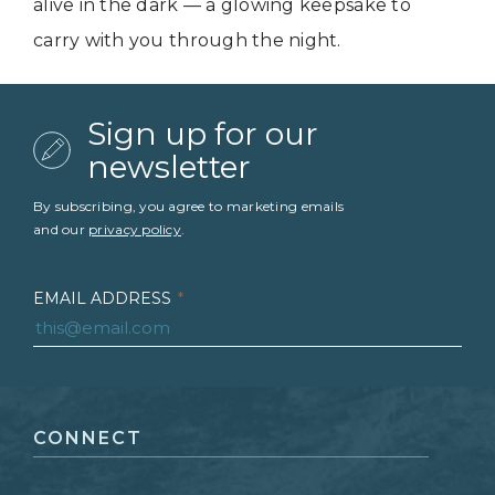
alive in the dark — a glowing keepsake to
carry with you through the night.
Sign up for our
newsletter
By subscribing, you agree to marketing emails
and our
privacy policy
.
EMAIL ADDRESS
*
FIRST NAME
*
CONNECT
LAST NAME
*