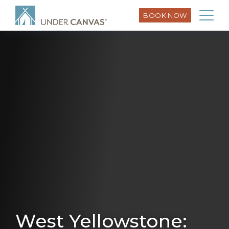
BOOK NOW
West Yellowstone: