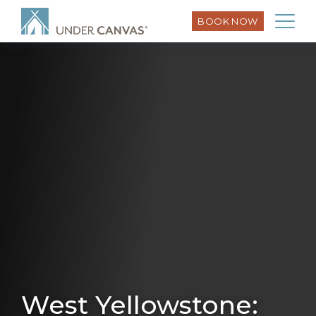
BOOK NOW
West Yellowstone: