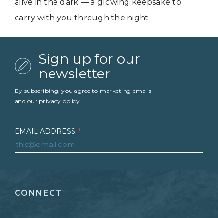
alive in the dark — a glowing keepsake to
carry with you through the night.
Sign up for our
newsletter
By subscribing, you agree to marketing emails
and our
privacy policy
.
EMAIL ADDRESS
*
FIRST NAME
*
CONNECT
LAST NAME
*