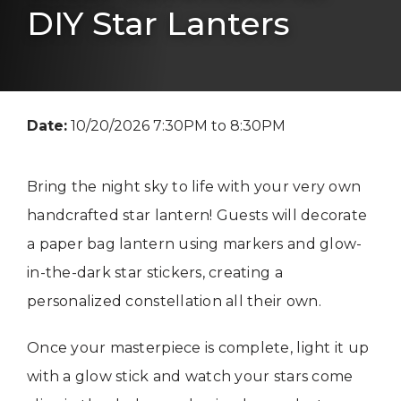
DIY Star Lanters
Date:
10/20/2026 7:30PM to 8:30PM
Bring the night sky to life with your very own
handcrafted star lantern! Guests will decorate
a paper bag lantern using markers and glow-
in-the-dark star stickers, creating a
personalized constellation all their own.
Once your masterpiece is complete, light it up
with a glow stick and watch your stars come