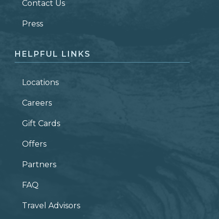
Contact Us
ZIP CODE
Press
HELPFUL LINKS
Locations
Careers
Gift Cards
Offers
Partners
FAQ
Travel Advisors