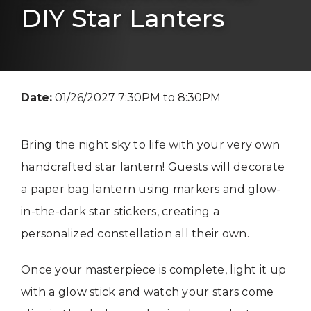
DIY Star Lanters
Date:
01/26/2027 7:30PM to 8:30PM
Bring the night sky to life with your very own
handcrafted star lantern! Guests will decorate
a paper bag lantern using markers and glow-
in-the-dark star stickers, creating a
personalized constellation all their own.
Once your masterpiece is complete, light it up
with a glow stick and watch your stars come