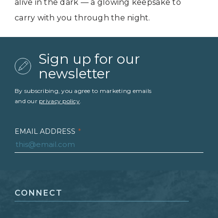
alive in the dark — a glowing keepsake to
carry with you through the night.
Sign up for our
newsletter
By subscribing, you agree to marketing emails
and our
privacy policy
.
EMAIL ADDRESS
*
FIRST NAME
*
CONNECT
LAST NAME
*