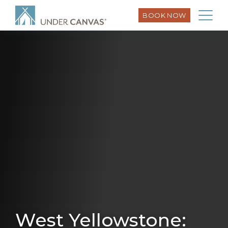
BOOK NOW
West Yellowstone: