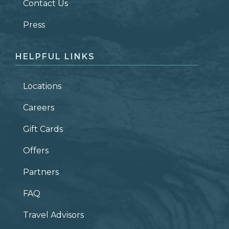
Contact Us
ZIP CODE
Press
HELPFUL LINKS
Locations
Careers
Gift Cards
Offers
Partners
FAQ
Travel Advisors