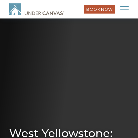
BOOK NOW
West Yellowstone: