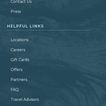
Contact Us
ZIP CODE
Press
HELPFUL LINKS
Locations
Careers
Gift Cards
Offers
Partners
FAQ
Travel Advisors