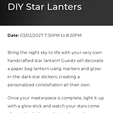
DIY Star Lanters
Date:
03/02/2027 7:30PM to 8:30PM
Bring the night sky to life with your very own
handcrafted star lantern! Guests will decorate
a paper bag lantern using markers and glow-
in-the-dark star stickers, creating a
personalized constellation all their own.
Once your masterpiece is complete, light it up
with a glow stick and watch your stars come