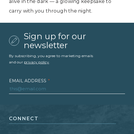
alive in the dark — a glowing keepsake to
carry with you through the night.
Sign up for our
newsletter
By subscribing, you agree to marketing emails
and our
privacy policy
.
EMAIL ADDRESS
*
FIRST NAME
*
CONNECT
LAST NAME
*