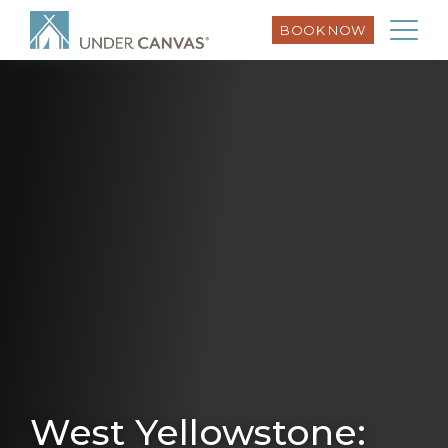
BOOK NOW
West Yellowstone: