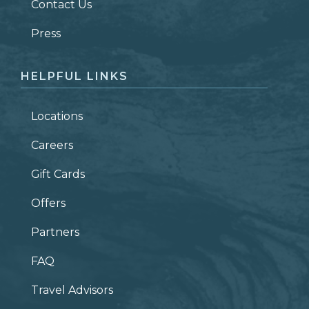
Contact Us
ZIP CODE
Press
HELPFUL LINKS
Locations
Careers
Gift Cards
Offers
Partners
FAQ
Travel Advisors