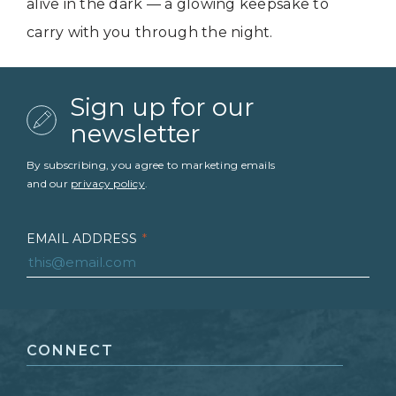
alive in the dark — a glowing keepsake to
carry with you through the night.
Sign up for our
newsletter
By subscribing, you agree to marketing emails
and our
privacy policy
.
EMAIL ADDRESS
*
FIRST NAME
*
CONNECT
LAST NAME
*