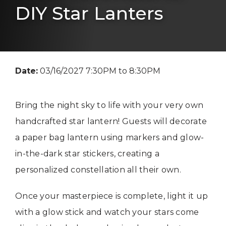
DIY Star Lanters
Date:
03/16/2027 7:30PM to 8:30PM
Bring the night sky to life with your very own
handcrafted star lantern! Guests will decorate
a paper bag lantern using markers and glow-
in-the-dark star stickers, creating a
personalized constellation all their own.
Once your masterpiece is complete, light it up
with a glow stick and watch your stars come