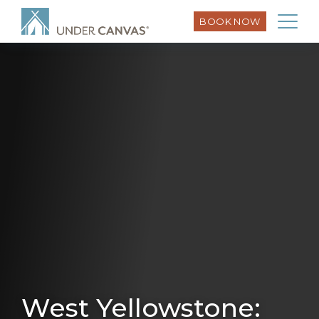
BOOK NOW
West Yellowstone: