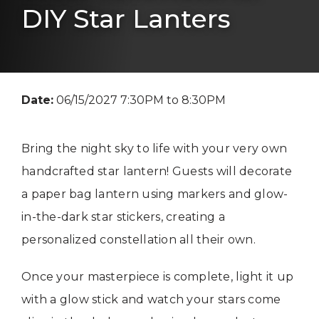
DIY Star Lanters
Date:
06/15/2027 7:30PM to 8:30PM
Bring the night sky to life with your very own
handcrafted star lantern! Guests will decorate
a paper bag lantern using markers and glow-
in-the-dark star stickers, creating a
personalized constellation all their own.
Once your masterpiece is complete, light it up
with a glow stick and watch your stars come