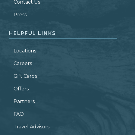
Contact Us
ZIP CODE
Press
HELPFUL LINKS
Locations
Careers
Gift Cards
Offers
Partners
FAQ
Travel Advisors