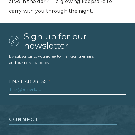
alive in the dark — a glowing keepsake to
carry with you through the night.
Sign up for our
newsletter
By subscribing, you agree to marketing emails
and our
privacy policy
.
EMAIL ADDRESS
*
FIRST NAME
*
CONNECT
LAST NAME
*