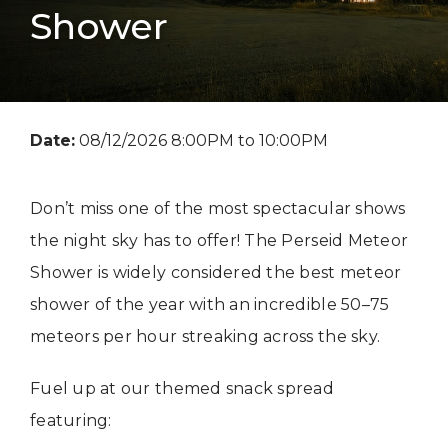
Shower
Date:
08/12/2026 8:00PM to 10:00PM
Don’t miss one of the most spectacular shows
the night sky has to offer! The Perseid Meteor
Shower is widely considered the best meteor
shower of the year with an incredible 50–75
meteors per hour streaking across the sky.
Fuel up at our themed snack spread
featuring: