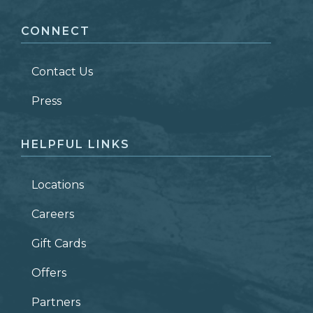
CONNECT
LAST NAME
*
Contact Us
ZIP CODE
Press
HELPFUL LINKS
Locations
Careers
Gift Cards
Offers
Partners