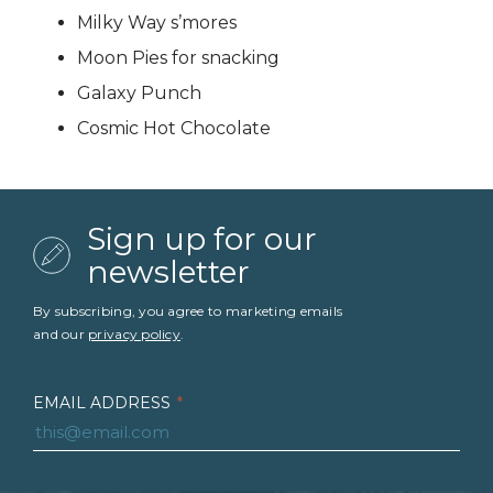
Milky Way s’mores
Moon Pies for snacking
Galaxy Punch
Cosmic Hot Chocolate
Sign up for our
newsletter
By subscribing, you agree to marketing emails
and our
privacy policy
.
EMAIL ADDRESS
*
FIRST NAME
*