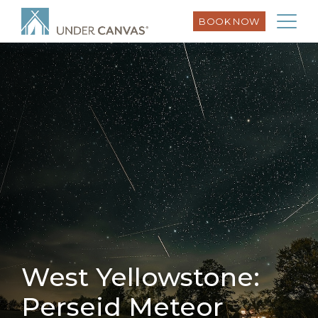
BOOK NOW
West Yellowstone:
Perseid Meteor