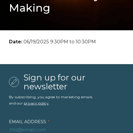
Making
Date:
06/19/2025 9:30PM to 10:30PM
Sign up for our
newsletter
By subscribing, you agree to marketing emails
and our
privacy policy
.
EMAIL ADDRESS
*