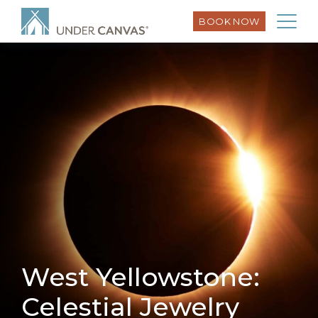
BOOK NOW
West Yellowstone:
Celestial Jewelry