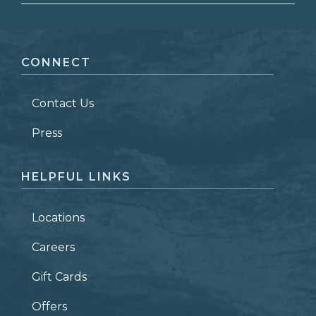
FIRST NAME
*
CONNECT
LAST NAME
*
Contact Us
ZIP CODE
Press
HELPFUL LINKS
Locations
Careers
Gift Cards
Offers