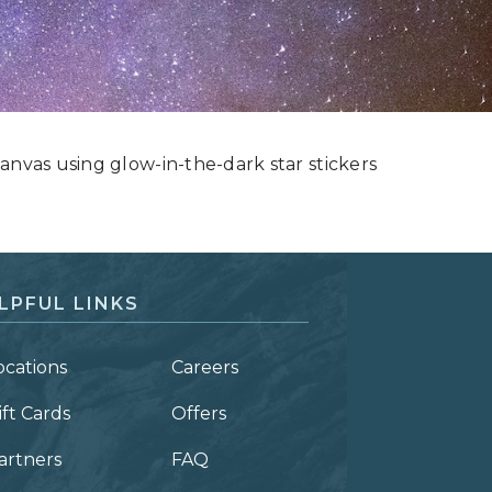
anvas using glow-in-the-dark star stickers
LPFUL LINKS
ocations
Careers
ift Cards
Offers
artners
FAQ