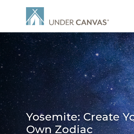
Yosemite: Create Y
Own Zodiac