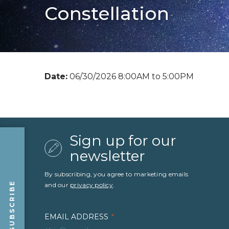
Constellation
Date:
06/30/2026 8:00AM to 5:00PM
Sign up for our
newsletter
By subscribing, you agree to marketing emails
SUBSCRIBE
and our
privacy policy
.
EMAIL ADDRESS
*