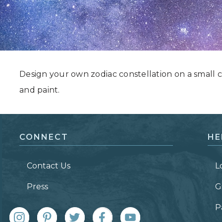
Grand Canyon, Arizona
Design your own zodiac constellation on a small c
and paint.
CONNECT
HE
Contact Us
L
Press
G
P