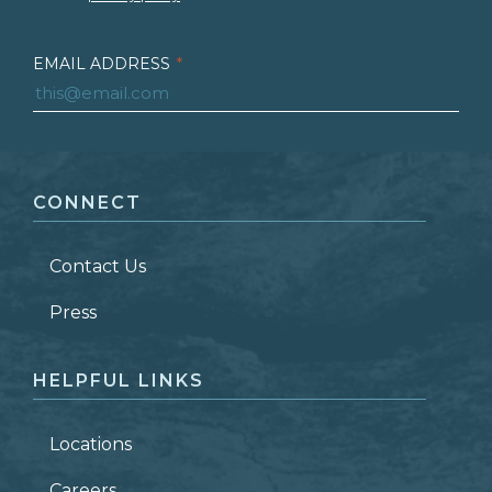
EMAIL ADDRESS
*
FIRST NAME
*
CONNECT
LAST NAME
*
Contact Us
ZIP CODE
Press
HELPFUL LINKS
Locations
Careers