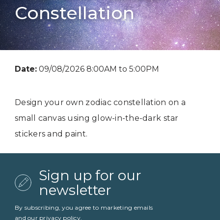
Constellation
Date:
09/08/2026 8:00AM to 5:00PM
Design your own zodiac constellation on a
small canvas using glow-in-the-dark star
stickers and paint.
Sign up for our
newsletter
By subscribing, you agree to marketing emails
and our
privacy policy
.