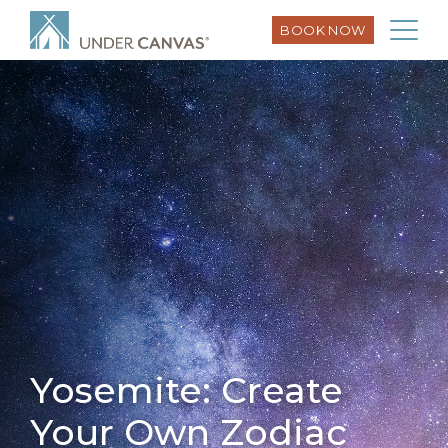
BOOK NOW
Yosemite: Create
Your Own Zodiac