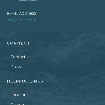
EMAIL ADDRESS
*
FIRST NAME
*
CONNECT
LAST NAME
*
Contact Us
ZIP CODE
Press
HELPFUL LINKS
Locations
Careers