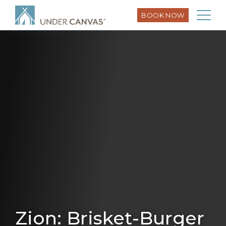
BOOK NOW
Zion: Brisket-Burger