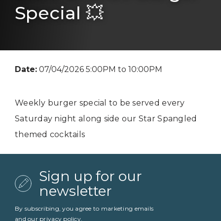
Special 💥
Date:
07/04/2026 5:00PM to 10:00PM
Weekly burger special to be served every
Saturday night along side our Star Spangled
themed cocktails
Sign up for our
newsletter
By subscribing, you agree to marketing emails
and our
privacy policy
.