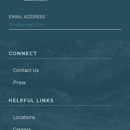
EMAIL ADDRESS
*
FIRST NAME
*
CONNECT
LAST NAME
*
Contact Us
ZIP CODE
Press
HELPFUL LINKS
Locations
Careers