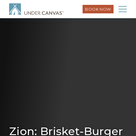
BOOK NOW
Zion: Brisket-Burger