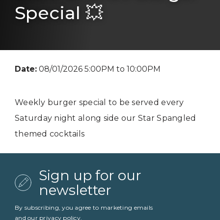
Special 💥
Date:
08/01/2026 5:00PM to 10:00PM
Weekly burger special to be served every
Saturday night along side our Star Spangled
themed cocktails
Sign up for our
newsletter
By subscribing, you agree to marketing emails
and our
privacy policy
.