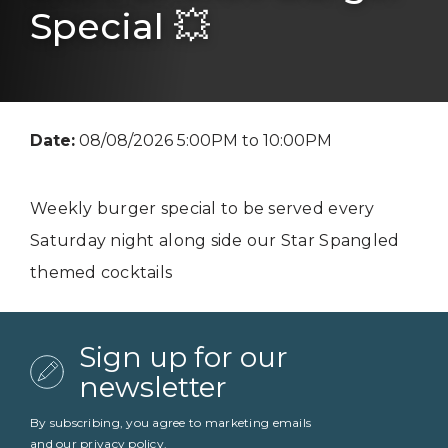
Special 💥
Date:
08/08/2026 5:00PM to 10:00PM
Weekly burger special to be served every
Saturday night along side our Star Spangled
themed cocktails
Sign up for our
newsletter
By subscribing, you agree to marketing emails
and our
privacy policy
.