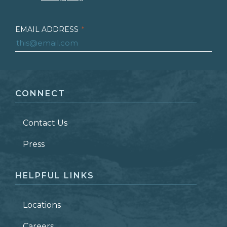
EMAIL ADDRESS
*
FIRST NAME
*
CONNECT
LAST NAME
*
Contact Us
ZIP CODE
Press
HELPFUL LINKS
Locations
Careers