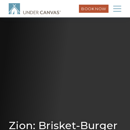
BOOK NOW
Zion: Brisket-Burger