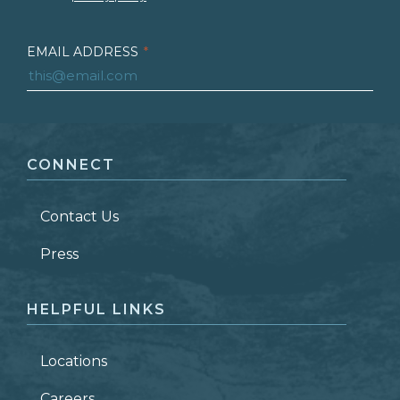
EMAIL ADDRESS
*
FIRST NAME
*
CONNECT
LAST NAME
*
Contact Us
ZIP CODE
Press
HELPFUL LINKS
Locations
Careers