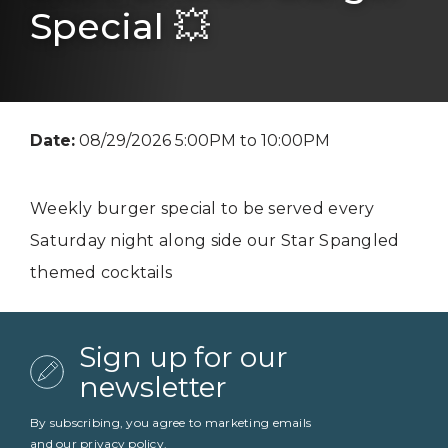
Special 💥
Date:
08/29/2026 5:00PM to 10:00PM
Weekly burger special to be served every
Saturday night along side our Star Spangled
themed cocktails
Sign up for our
newsletter
By subscribing, you agree to marketing emails
and our
privacy policy
.