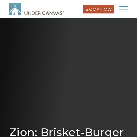
BOOK NOW
Zion: Brisket-Burger